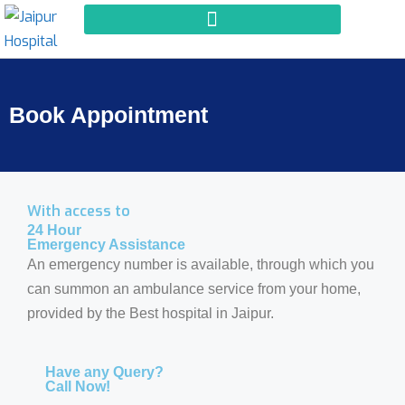
Book Appointment
With access to
24 Hour
Emergency Assistance
An emergency number is available, through which you
can summon an ambulance service from your home,
provided by the Best hospital in Jaipur.
Have any Query?
Call Now!