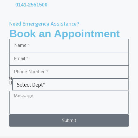
0141-2551500
Need Emergency Assistance?
Book an Appointment
Submit