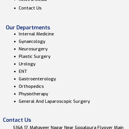
Contact Us
Our Departments
Internal Medicine
Gynaecology
Neurosurgery
Plastic Surgery
Urology
ENT
Gastroenterology
Orthopedics
Physiotherapy
General And Laparoscopic Surgery
Contact Us
S16A 17, Mahaveer Nagar Near Gopalpura Flyover Main