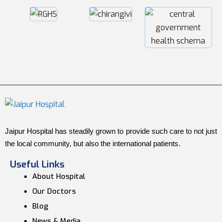
Jaipur Hospital has steadily grown to provide such care to not just
the local community, but also the international patients.
Useful Links
About Hospital
Our Doctors
Blog
News & Media