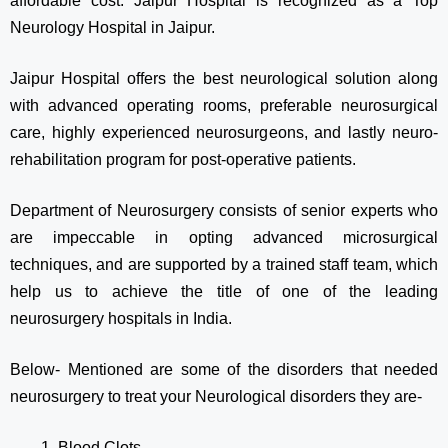
affordable cost. Jaipur Hospital is recognized as a Top
Neurology Hospital in Jaipur.
Jaipur Hospital offers the best neurological solution along
with advanced operating rooms, preferable neurosurgical
care, highly experienced neurosurgeons, and lastly neuro-
rehabilitation program for post-operative patients.
Department of Neurosurgery consists of senior experts who
are impeccable in opting advanced microsurgical
techniques, and are supported by a trained staff team, which
help us to achieve the title of one of the leading
neurosurgery hospitals in India.
Below- Mentioned are some of the disorders that needed
neurosurgery to treat your Neurological disorders they are-
Blood Clots