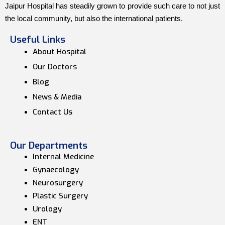
Jaipur Hospital has steadily grown to provide such care to not just
the local community, but also the international patients.
Useful Links
About Hospital
Our Doctors
Blog
News & Media
Contact Us
Our Departments
Internal Medicine
Gynaecology
Neurosurgery
Plastic Surgery
Urology
ENT