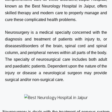
known as the Best Neurology Hospital in Jaipur, offers
skilled therapy and modern care to properly manage and
cure these complicated health problems.
Neurosurgery is a medical specialty concerned with the
diagnosis and treatment of patients with injury to, or
diseases/disorders of the brain, spinal cord and spinal
column, and peripheral nerves within all parts of the body.
The specialty of neurosurgical care includes both adult
and paediatric patients. Dependent upon the nature of the
injury or disease a neurological surgeon may provide
surgical and/or non-surgical care.
Neurosurgery is deals with the treatment of nervous system