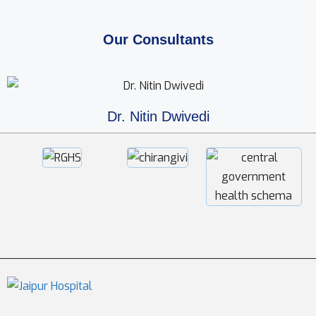
Our Consultants
Dr. Nitin Dwivedi