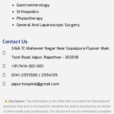
Gastroenterology
Orthopedics
Physiotherapy
General And Laparoscopic Surgery
Contact Us
S16A 17, Mahaveer Nagar Near Gopalpura Flyover Main
Tonk Road Jaipur, Rajasthan - 302018
+91-7414-001-001
0141-2551500 / 2554139
jaipur.hospital@gmail.com
Disclaimer:
The information on the Web Site is provided for informational
purposes only and is not meant to substitute the advice provided by our doctor
or other health care professional. You should not use the information available