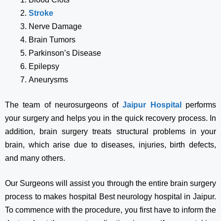
Stroke
Nerve Damage
Brain Tumors
Parkinson’s Disease
Epilepsy
Aneurysms
The team of neurosurgeons of
Jaipur Hospital
performs
your surgery and helps you in the quick recovery process. In
addition, brain surgery treats structural problems in your
brain, which arise due to diseases, injuries, birth defects,
and many others.
Our Surgeons will assist you through the entire brain surgery
process to makes hospital Best neurology hospital in Jaipur.
To commence with the procedure, you first have to inform the