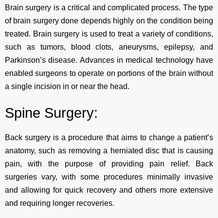
Brain surgery is a critical and complicated process. The type
of brain surgery done depends highly on the condition being
treated. Brain surgery is used to treat a variety of conditions,
such as tumors, blood clots, aneurysms, epilepsy, and
Parkinson’s disease. Advances in medical technology have
enabled surgeons to operate on portions of the brain without
a single incision in or near the head.
Spine Surgery:
Back surgery is a procedure that aims to change a patient’s
anatomy, such as removing a herniated disc that is causing
pain, with the purpose of providing pain relief. Back
surgeries vary, with some procedures minimally invasive
and allowing for quick recovery and others more extensive
and requiring longer recoveries.