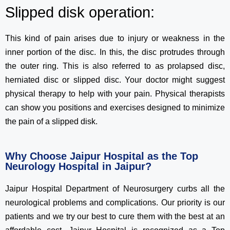
Slipped disk operation:
This kind of pain arises due to injury or weakness in the
inner portion of the disc. In this, the disc protrudes through
the outer ring. This is also referred to as prolapsed disc,
herniated disc or slipped disc. Your doctor might suggest
physical therapy to help with your pain. Physical therapists
can show you positions and exercises designed to minimize
the pain of a slipped disk.
Why Choose Jaipur Hospital as the Top
Neurology Hospital in Jaipur?
Jaipur Hospital Department of Neurosurgery curbs all the
neurological problems and complications. Our priority is our
patients and we try our best to cure them with the best at an