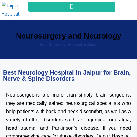
Neurosurgery and Neurology
Best Neurology Hospital in Jaipur
Best Neurology Hospital in Jaipur for Brain,
Nerve & Spine Disorders
Neurosurgeons are more than simply brain surgeons;
they are medically trained neurosurgical specialists who
help patients with back and neck discomfort, as well as a
variety of other disorders such as trigeminal neuralgia,
head trauma, and Parkinson’s disease. If you need
comprehensive care for these disorders, Jaipur Hospital,