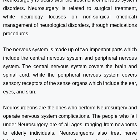
disorders. Neurosurgery is related to surgical treatment,
while neurology focuses on non-surgical (medical)
management of neurological disorders, through medications
procedures.
The nervous system is made up of two important parts which
include the central nervous system and peripheral nervous
system. The central nervous system covers the brain and
spinal cord, while the peripheral nervous system covers
sensory receptors of the sense organs which include the ear,
eyes, and skin.
Neurosurgeons are the ones who perform Neurosurgery and
operate nervous system complications. The people who fall
under Neurosurgery are of all ages, ranging from newborns
to elderly individuals. Neurosurgeons also treat nerve