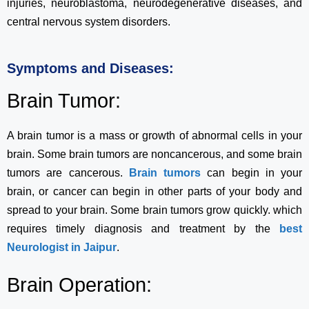
injuries, neuroblastoma, neurodegenerative diseases, and
central nervous system disorders.
Symptoms and Diseases:
Brain Tumor:
A brain tumor is a mass or growth of abnormal cells in your
brain. Some brain tumors are noncancerous, and some brain
tumors are cancerous.
Brain tumors
can begin in your
brain, or cancer can begin in other parts of your body and
spread to your brain. Some brain tumors grow quickly. which
requires timely diagnosis and treatment by the
best
Neurologist in Jaipur
.
Brain Operation: