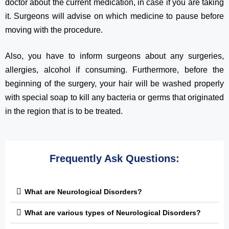
doctor about the current medication, in case if you are taking
it. Surgeons will advise on which medicine to pause before
moving with the procedure.
Also, you have to inform surgeons about any surgeries,
allergies, alcohol if consuming. Furthermore, before the
beginning of the surgery, your hair will be washed properly
with special soap to kill any bacteria or germs that originated
in the region that is to be treated.
Frequently Ask Questions:
What are Neurological Disorders?
What are various types of Neurological Disorders?