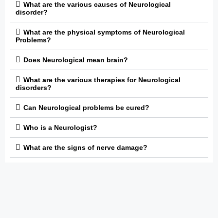
What are the various causes of Neurological
disorder?
What are the physical symptoms of Neurological
Problems?
Does Neurological mean brain?
What are the various therapies for Neurological
disorders?
Can Neurological problems be cured?
Who is a Neurologist?
What are the signs of nerve damage?