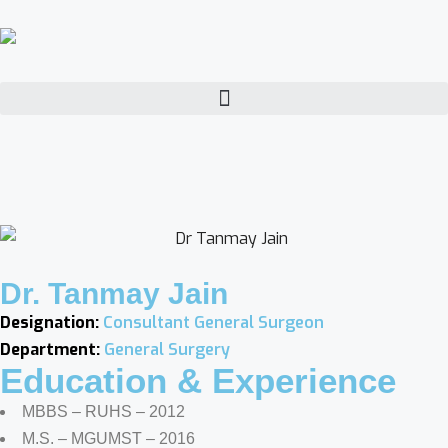
Dr. Tanmay Jain
Designation:
Consultant General Surgeon
Department:
General Surgery
Education & Experience
MBBS – RUHS – 2012
M.S. – MGUMST – 2016