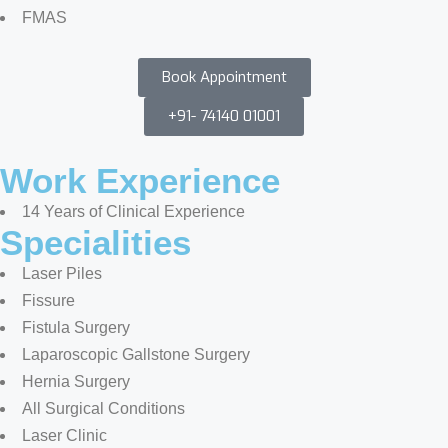
FMAS
Book Appointment
+91- 74140 01001
Work Experience
14 Years of Clinical Experience
Specialities
Laser Piles
Fissure
Fistula Surgery
Laparoscopic Gallstone Surgery
Hernia Surgery
All Surgical Conditions
Laser Clinic