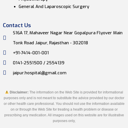
General And Laparoscopic Surgery
Contact Us
S16A 17, Mahaveer Nagar Near Gopalpura Flyover Main
Tonk Road Jaipur, Rajasthan - 302018
+91-7414-001-001
0141-2551500 / 2554139
jaipur.hospital@gmail.com
Disclaimer:
The information on the Web Site is provided for informational
purposes only and is not meant to substitute the advice provided by our doctor
or other health care professional. You should not use the information available
on or through the Web Site for treating a health problem or disease or
prescribing any medication. All images used on this website are for illustrative
purposes only,