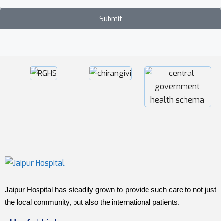
Submit
Jaipur Hospital has steadily grown to provide such care to not just
the local community, but also the international patients.