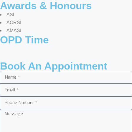
Awards & Honours
ASI
ACRSI
AMASI
OPD Time
Book An Appointment