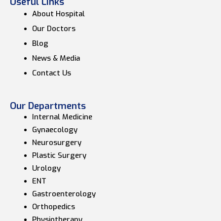
Useful Links
About Hospital
Our Doctors
Blog
News & Media
Contact Us
Our Departments
Internal Medicine
Gynaecology
Neurosurgery
Plastic Surgery
Urology
ENT
Gastroenterology
Orthopedics
Physiotherapy