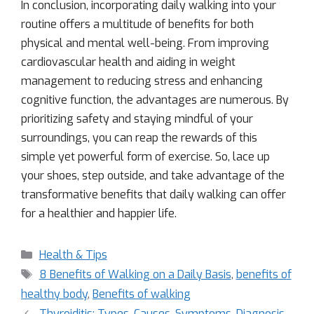
In conclusion, incorporating daily walking into your
routine offers a multitude of benefits for both
physical and mental well-being. From improving
cardiovascular health and aiding in weight
management to reducing stress and enhancing
cognitive function, the advantages are numerous. By
prioritizing safety and staying mindful of your
surroundings, you can reap the rewards of this
simple yet powerful form of exercise. So, lace up
your shoes, step outside, and take advantage of the
transformative benefits that daily walking can offer
for a healthier and happier life.
Health & Tips
8 Benefits of Walking on a Daily Basis
,
benefits of
healthy body
,
Benefits of walking
Thyroiditis: Types, Causes, Symptoms, Diagnosis