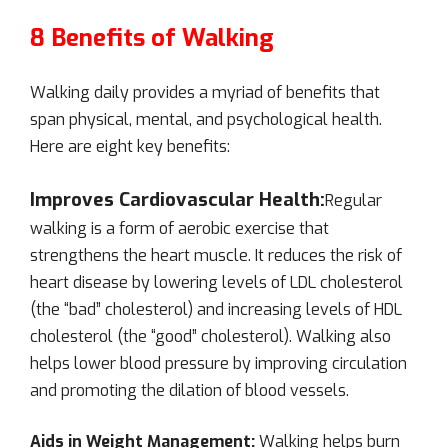
8 Benefits of Walking
Walking daily provides a myriad of benefits that
span physical, mental, and psychological health.
Here are eight key benefits:
Improves Cardiovascular Health:
Regular
walking is a form of aerobic exercise that
strengthens the heart muscle. It reduces the risk of
heart disease by lowering levels of LDL cholesterol
(the “bad” cholesterol) and increasing levels of HDL
cholesterol (the “good” cholesterol). Walking also
helps lower blood pressure by improving circulation
and promoting the dilation of blood vessels.
Aids in Weight Management:
Walking helps burn