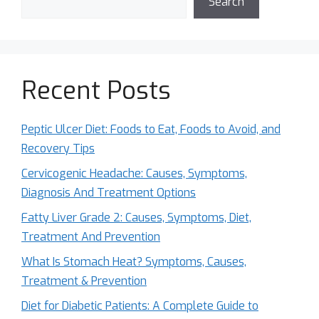
Search
Recent Posts
Peptic Ulcer Diet: Foods to Eat, Foods to Avoid, and
Recovery Tips
Cervicogenic Headache: Causes, Symptoms,
Diagnosis And Treatment Options
Fatty Liver Grade 2: Causes, Symptoms, Diet,
Treatment And Prevention
What Is Stomach Heat? Symptoms, Causes,
Treatment & Prevention
Diet for Diabetic Patients: A Complete Guide to