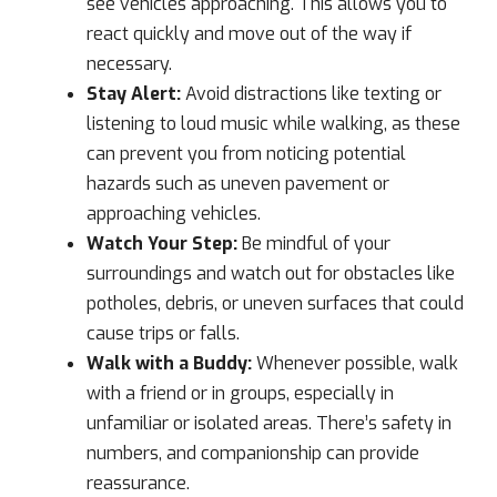
see vehicles approaching. This allows you to
react quickly and move out of the way if
necessary.
Stay Alert:
Avoid distractions like texting or
listening to loud music while walking, as these
can prevent you from noticing potential
hazards such as uneven pavement or
approaching vehicles.
Watch Your Step:
Be mindful of your
surroundings and watch out for obstacles like
potholes, debris, or uneven surfaces that could
cause trips or falls.
Walk with a Buddy:
Whenever possible, walk
with a friend or in groups, especially in
unfamiliar or isolated areas. There’s safety in
numbers, and companionship can provide
reassurance.