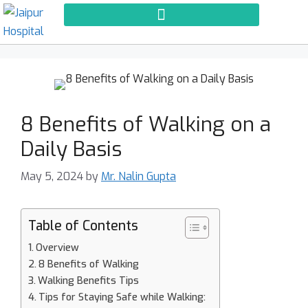
8 Benefits of Walking on a
Daily Basis
May 5, 2024
by
Mr. Nalin Gupta
Table of Contents
Overview
8 Benefits of Walking
Walking Benefits Tips
Tips for Staying Safe while Walking: