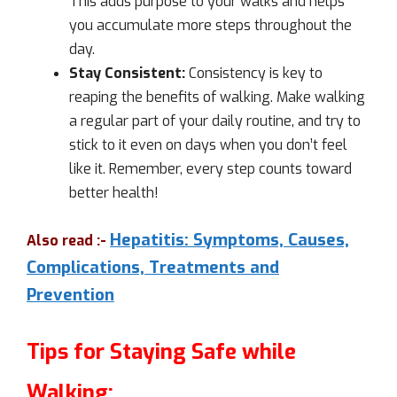
This adds purpose to your walks and helps
you accumulate more steps throughout the
day.
Stay Consistent:
Consistency is key to
reaping the benefits of walking. Make walking
a regular part of your daily routine, and try to
stick to it even on days when you don’t feel
like it. Remember, every step counts toward
better health!
Hepatitis: Symptoms, Causes,
Also read :-
Complications, Treatments and
Prevention
Tips for Staying Safe while
Walking: