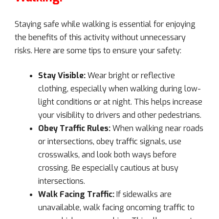
Staying safe while walking is essential for enjoying
the benefits of this activity without unnecessary
risks. Here are some tips to ensure your safety:
Stay Visible:
Wear bright or reflective
clothing, especially when walking during low-
light conditions or at night. This helps increase
your visibility to drivers and other pedestrians.
Obey Traffic Rules:
When walking near roads
or intersections, obey traffic signals, use
crosswalks, and look both ways before
crossing. Be especially cautious at busy
intersections.
Walk Facing Traffic:
If sidewalks are
unavailable, walk facing oncoming traffic to