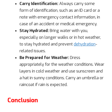
Carry Identification:
Always carry some
form of identification, such as an ID card or a
note with emergency contact information, in
case of an accident or medical emergency.
Stay Hydrated:
Bring water with you,
especially on longer walks or in hot weather,
to stay hydrated and prevent
dehydration
-
related issues.
Be Prepared for Weather:
Dress
appropriately for the weather conditions. Wear
layers in cold weather and use sunscreen and
a hat in sunny conditions. Carry an umbrella or
raincoat if rain is expected.
Conclusion