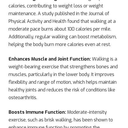
calories, contributing to weight loss or weight
maintenance. A study published in the Journal of
Physical Activity and Health found that walking at a
moderate pace burns about 100 calories per mile.
Additionally, regular walking can boost metabolism,
helping the body burn more calories even at rest.
Enhances Muscle and Joint Function:
Walking is a
weight-bearing exercise that strengthens bones and
muscles, particularly in the lower body. It improves
flexibility and range of motion, which helps maintain
healthy joints and reduces the risk of conditions like
osteoarthritis.
Boosts Immune Function:
Moderate-intensity
exercise, such as brisk walking, has been shown to
enhance immune function by promoting the