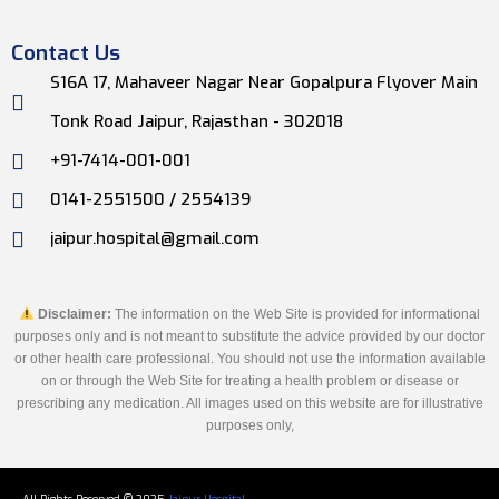
Contact Us
S16A 17, Mahaveer Nagar Near Gopalpura Flyover Main
Tonk Road Jaipur, Rajasthan - 302018
+91-7414-001-001
0141-2551500 / 2554139
jaipur.hospital@gmail.com
Disclaimer:
The information on the Web Site is provided for informational
purposes only and is not meant to substitute the advice provided by our doctor
or other health care professional. You should not use the information available
on or through the Web Site for treating a health problem or disease or
prescribing any medication. All images used on this website are for illustrative
purposes only,