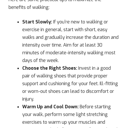
benefits of walking:
Start Slowly:
If you’re new to walking or
exercise in general, start with short, easy
walks and gradually increase the duration and
intensity over time. Aim for at least 30
minutes of moderate-intensity walking most
days of the week.
Choose the Right Shoes:
Invest in a good
pair of walking shoes that provide proper
support and cushioning for your feet. Ill-fitting
or worn-out shoes can lead to discomfort or
injury.
Warm Up and Cool Down:
Before starting
your walk, perform some light stretching
exercises to warm up your muscles and