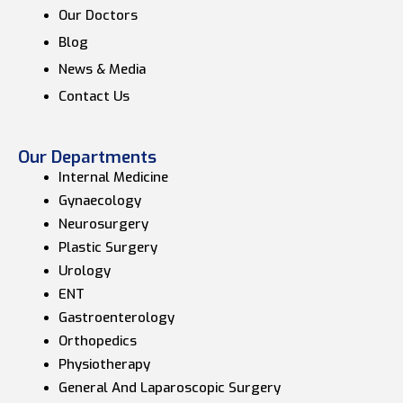
Our Doctors
Blog
News & Media
Contact Us
Our Departments
Internal Medicine
Gynaecology
Neurosurgery
Plastic Surgery
Urology
ENT
Gastroenterology
Orthopedics
Physiotherapy
General And Laparoscopic Surgery