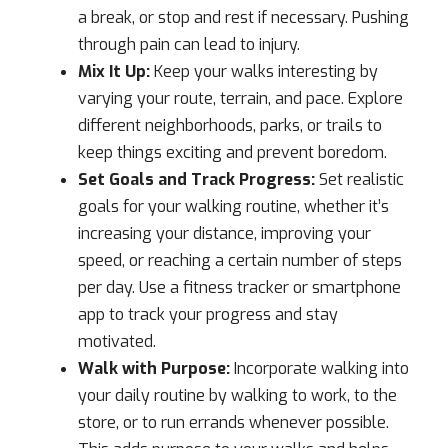
a break, or stop and rest if necessary. Pushing
through pain can lead to injury.
Mix It Up:
Keep your walks interesting by
varying your route, terrain, and pace. Explore
different neighborhoods, parks, or trails to
keep things exciting and prevent boredom.
Set Goals and Track Progress:
Set realistic
goals for your walking routine, whether it’s
increasing your distance, improving your
speed, or reaching a certain number of steps
per day. Use a fitness tracker or smartphone
app to track your progress and stay
motivated.
Walk with Purpose:
Incorporate walking into
your daily routine by walking to work, to the
store, or to run errands whenever possible.