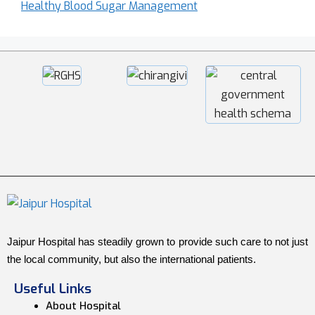
Healthy Blood Sugar Management
Jaipur Hospital has steadily grown to provide such care to not just
the local community, but also the international patients.
Useful Links
About Hospital