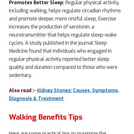
Promotes Better Sleep:
Regular physical activity,
including walking, helps regulate circadian rhythms
and promote deeper, more restful sleep. Exercise
increases the production of serotonin, a
neurotransmitter that helps regulate sleep-wake
cycles. A study published in the journal Sleep
Medicine found that individuals who engaged in
regular physical activity reported better sleep
quality and duration compared to those who were
sedentary.
Also read :-
Kidney Stones: Causes, Symptoms,
Diagnosis & Treatment
Walking Benefits Tips
Here are some practical tips to maximize the