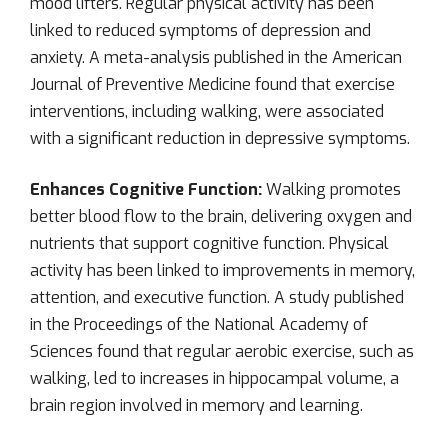
mood lifters. Regular physical activity has been
linked to reduced symptoms of depression and
anxiety. A meta-analysis published in the American
Journal of Preventive Medicine found that exercise
interventions, including walking, were associated
with a significant reduction in depressive symptoms.
Enhances Cognitive Function:
Walking promotes
better blood flow to the brain, delivering oxygen and
nutrients that support cognitive function. Physical
activity has been linked to improvements in memory,
attention, and executive function. A study published
in the Proceedings of the National Academy of
Sciences found that regular aerobic exercise, such as
walking, led to increases in hippocampal volume, a
brain region involved in memory and learning.