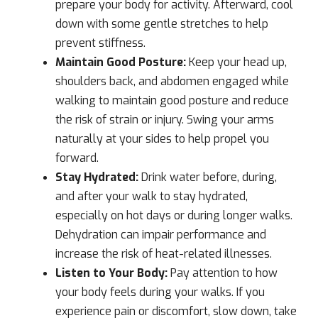
prepare your body for activity. Afterward, cool
down with some gentle stretches to help
prevent stiffness.
Maintain Good Posture:
Keep your head up,
shoulders back, and abdomen engaged while
walking to maintain good posture and reduce
the risk of strain or injury. Swing your arms
naturally at your sides to help propel you
forward.
Stay Hydrated:
Drink water before, during,
and after your walk to stay hydrated,
especially on hot days or during longer walks.
Dehydration can impair performance and
increase the risk of heat-related illnesses.
Listen to Your Body:
Pay attention to how
your body feels during your walks. If you
experience pain or discomfort, slow down, take