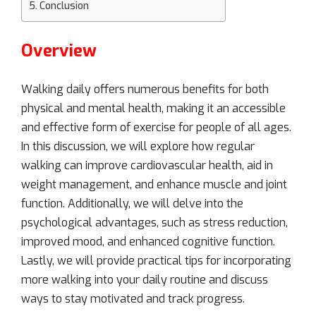
Conclusion
Overview
Walking daily offers numerous benefits for both
physical and mental health, making it an accessible
and effective form of exercise for people of all ages.
In this discussion, we will explore how regular
walking can improve cardiovascular health, aid in
weight management, and enhance muscle and joint
function. Additionally, we will delve into the
psychological advantages, such as stress reduction,
improved mood, and enhanced cognitive function.
Lastly, we will provide practical tips for incorporating
more walking into your daily routine and discuss
ways to stay motivated and track progress.