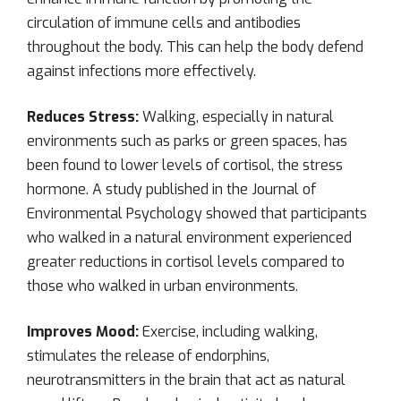
circulation of immune cells and antibodies
throughout the body. This can help the body defend
against infections more effectively.
Reduces Stress:
Walking, especially in natural
environments such as parks or green spaces, has
been found to lower levels of cortisol, the stress
hormone. A study published in the Journal of
Environmental Psychology showed that participants
who walked in a natural environment experienced
greater reductions in cortisol levels compared to
those who walked in urban environments.
Improves Mood:
Exercise, including walking,
stimulates the release of endorphins,
neurotransmitters in the brain that act as natural