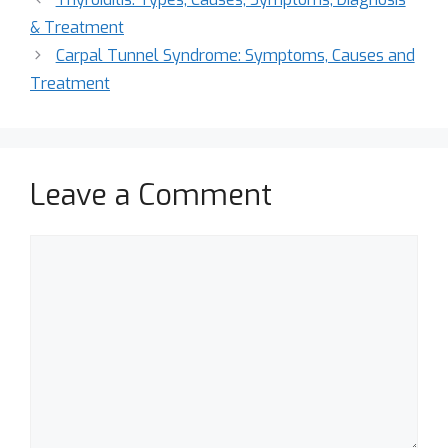
& Treatment
Carpal Tunnel Syndrome: Symptoms, Causes and
Treatment
Leave a Comment