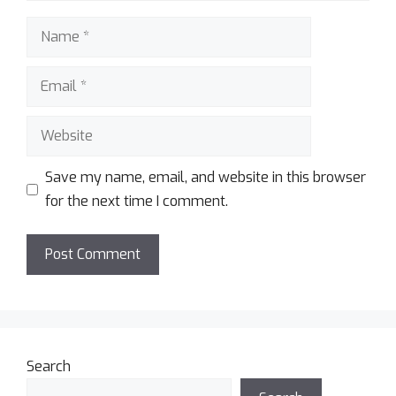
Save my name, email, and website in this browser
for the next time I comment.
Search