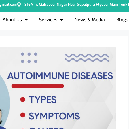
@gmail.com
S16A 17, Mahaveer Nagar Near Gopalpura Flyover Main Tonk R
About Us
Services
News & Media
Blogs