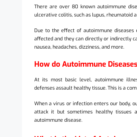
There are over 80 known autoimmune disea
ulcerative colitis, such as lupus, rheumatoid a
Due to the effect of autoimmune diseases o
affected and they can directly or indirectly c
nausea, headaches, dizziness, and more.
How do Autoimmune Disease
At its most basic level, autoimmune ill
defenses assault healthy tissue. This is a com
When a virus or infection enters our body, 
attack it but sometimes healthy tissues a
autoimmune disease.