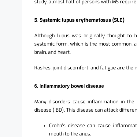
study, almost half of persons with MS require
5. Systemic lupus erythematosus (SLE)
Although lupus was originally thought to b
systemic form, which is the most common, affe
brain, and heart.
Rashes, joint discomfort, and fatigue are t
6. Inflammatory bowel disease
Many disorders cause inflammation in the 
disease (IBD). This disease can attack differen
Crohn’s disease can cause inflammati
mouth to the anus.