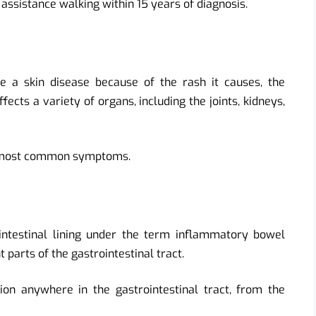
 assistance walking within 15 years of diagnosis.
e a skin disease because of the rash it causes, the
cts a variety of organs, including the joints, kidneys,
he most common symptoms.
intestinal lining under the term inflammatory bowel
t parts of the gastrointestinal tract.
on anywhere in the gastrointestinal tract, from the