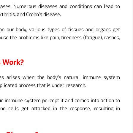
ses. Numerous diseases and conditions can lead to
rthritis, and Crohn’s disease.
n our body, various types of tissues and organs get
ause the problems like pain, tiredness (fatigue), rashes,
s Work?
ness arises when the body’s natural immune system
plicated process that is under research.
our immune system percept it and comes into action to
nd cells get attacked in the response, resulting in