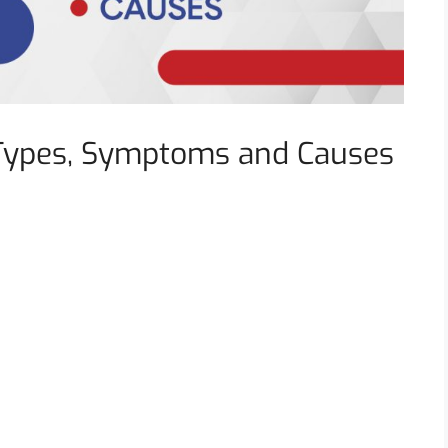
Types, Symptoms and Causes