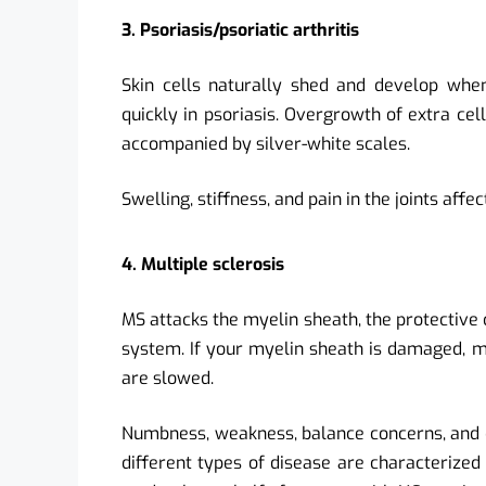
3. Psoriasis/psoriatic arthritis
Skin cells naturally shed and develop when
quickly in psoriasis. Overgrowth of extra ce
accompanied by silver-white scales.
Swelling, stiffness, and pain in the joints affe
4. Multiple sclerosis
MS attacks the myelin sheath, the protective 
system. If your myelin sheath is damaged, m
are slowed.
Numbness, weakness, balance concerns, and dif
different types of disease are characterized