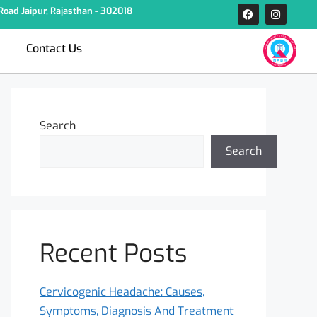
oad Jaipur, Rajasthan - 302018
Contact Us
Search
Search
Recent Posts
Cervicogenic Headache: Causes,
Symptoms, Diagnosis And Treatment