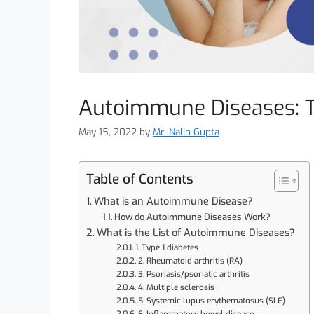
Autoimmune Diseases: 
May 15, 2022
by
Mr. Nalin Gupta
Table of Contents
What is an Autoimmune Disease?
How do Autoimmune Diseases Work?
What is the List of Autoimmune Diseases?
1. Type 1 diabetes
2. Rheumatoid arthritis (RA)
3. Psoriasis/psoriatic arthritis
4. Multiple sclerosis
5. Systemic lupus erythematosus (SLE)