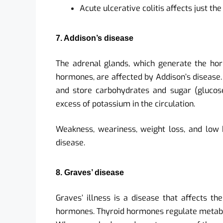
Acute ulcerative colitis affects just the
7. Addison’s disease
The adrenal glands, which generate the ho
hormones, are affected by Addison’s disease.
and store carbohydrates and sugar (glucos
excess of potassium in the circulation.
Weakness, weariness, weight loss, and low
disease.
8. Graves’ disease
Graves’ illness is a disease that affects th
hormones. Thyroid hormones regulate metabo