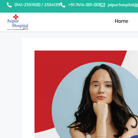
0141-2551500 / 2554139
+91-7414-001-001
jaipur.hospital
Home