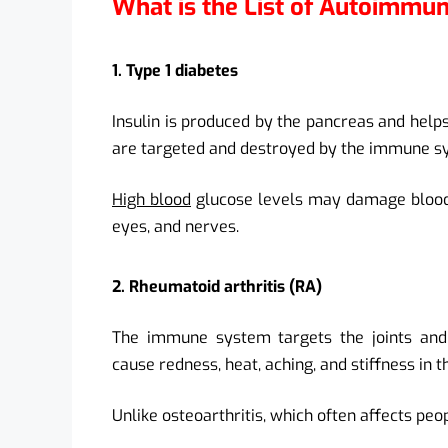
What is the List of Autoimmu
1. Type 1 diabetes
Insulin is produced by the pancreas and helps
are targeted and destroyed by the immune sys
High blood
glucose levels may damage blood v
eyes, and nerves.
2. Rheumatoid arthritis (RA)
The immune system targets the joints and 
cause redness, heat, aching, and stiffness in th
Unlike osteoarthritis, which often affects peop