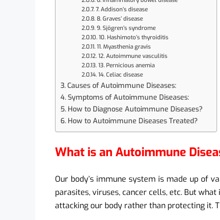
6. Inflammatory bowel disease
7. Addison’s disease
8. Graves’ disease
9. Sjögren’s syndrome
10. Hashimoto’s thyroiditis
11. Myasthenia gravis
12. Autoimmune vasculitis
13. Pernicious anemia
14. Celiac disease
Causes of Autoimmune Diseases:
Symptoms of Autoimmune Diseases:
How to Diagnose Autoimmune Diseases?
How to Autoimmune Diseases Treated?
What is an Autoimmune Disea
Our body’s immune system is made up of vari
parasites, viruses, cancer cells, etc. But wha
attacking our body rather than protecting it.