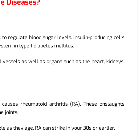
ne Diseases?
 to regulate blood sugar levels. Insulin-producing cells
tem in type 1 diabetes mellitus.
essels as well as organs such as the heart, kidneys,
causes rheumatoid arthritis (RA). These onslaughts
e joints.
le as they age, RA can strike in your 30s or earlier.