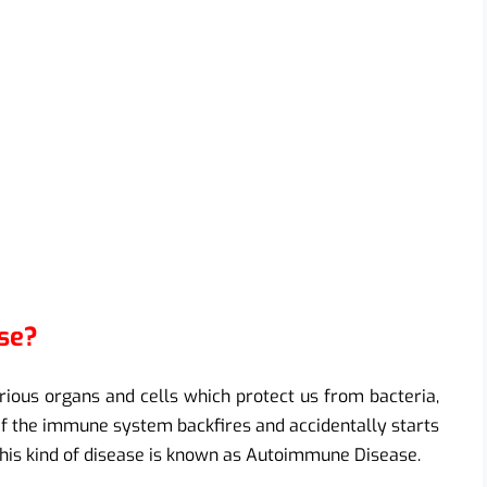
se?
ous organs and cells which protect us from bacteria,
t if the immune system backfires and accidentally starts
 This kind of disease is known as Autoimmune Disease.