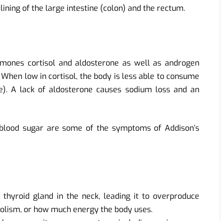
 lining of the large intestine (colon) and the rectum.
rmones cortisol and aldosterone as well as androgen
 When low in cortisol, the body is less able to consume
e). A lack of aldosterone causes sodium loss and an
 blood sugar are some of the symptoms of Addison’s
e thyroid gland in the neck, leading it to overproduce
lism, or how much energy the body uses.