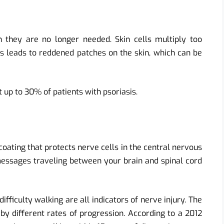
 they are no longer needed. Skin cells multiply too
lls leads to reddened patches on the skin, which can be
ct up to 30% of patients with psoriasis.
coating that protects nerve cells in the central nervous
essages traveling between your brain and spinal cord
ficulty walking are all indicators of nerve injury. The
 by different rates of progression. According to a 2012