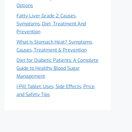
Options
Fatty Liver Grade 2: Causes,
Symptoms, Diet, Treatment And
Prevention
What Is Stomach Heat? Symptoms,
Causes, Treatment & Prevention
Diet for Diabetic Patients: A Complete
Guide to Healthy Blood Sugar
Management
I-Pill Tablet: Uses, Side Effects, Price,
and Safety Tips