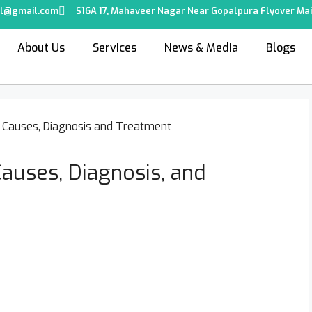
tal@gmail.com
S16A 17, Mahaveer Nagar Near Gopalpura Flyover Mai
About Us
Services
News & Media
Blogs
auses, Diagnosis, and