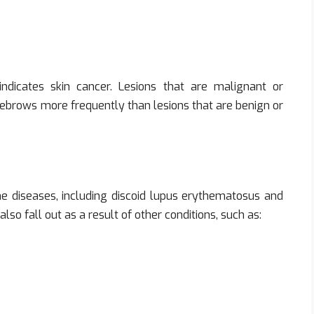
indicates skin cancer. Lesions that are malignant or
yebrows more frequently than lesions that are benign or
ne diseases, including discoid lupus erythematosus and
so fall out as a result of other conditions, such as: