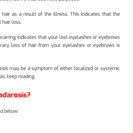
air as a result of the illness. This indicates that the
 hair loss.
 Scarring indicates that your lost eyelashes or eyebrows
ry loss of hair from your eyelashes or eyebrows is
arosis may be a symptom of either localized or systemic
is, keep reading.
adarosis?
ed below: