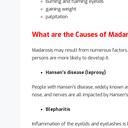
burning and flaming eyelids
gaining weight
palpitation
What are the Causes of Madar
Madarosis may result from numerous factors. 
persons are more likely to develop it.
Hansen’s disease (leprosy)
People with Hansen’s disease, widely known as
nose, and nerves are all impacted by Hansen’s d
Blepharitis
Inflammation of the eyelids and eyelashes is k