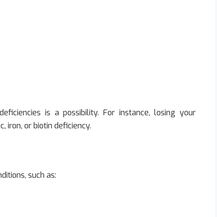
eficiencies is a possibility. For instance, losing your
iron, or biotin deficiency.
itions, such as: