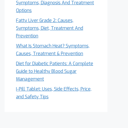
Symptoms, Diagnosis And Treatment
Options
Fatty Liver Grade 2: Causes,
Symptoms, Diet, Treatment And
Prevention
What Is Stomach Heat? Symptoms,
Causes, Treatment & Prevention
Diet for Diabetic Patients: A Complete
Guide to Healthy Blood Sugar
Management
I-Pill Tablet: Uses, Side Effects, Price,
and Safety Tips