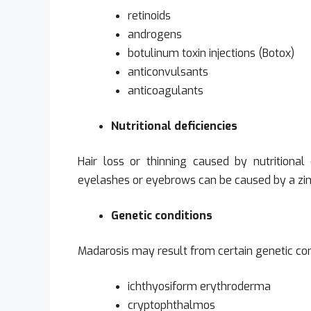
retinoids
androgens
botulinum toxin injections (Botox)
anticonvulsants
anticoagulants
Nutritional deficiencies
Hair loss or thinning caused by nutritional d
eyelashes or eyebrows can be caused by a zinc, 
Genetic conditions
Madarosis may result from certain genetic cond
ichthyosiform erythroderma
cryptophthalmos