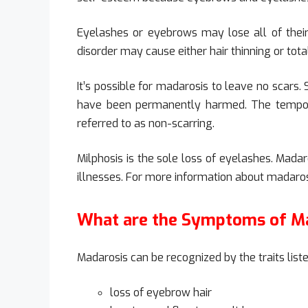
Eyelashes or eyebrows may lose all of their h
disorder may cause either hair thinning or total
It’s possible for madarosis to leave no scars.
have been permanently harmed. The tempora
referred to as non-scarring.
Milphosis is the sole loss of eyelashes. Mad
illnesses. For more information about madaros
What are the Symptoms of M
Madarosis can be recognized by the traits list
loss of eyebrow hair