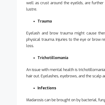
well as crust around the eyelids, are further
lustre.
Trauma
Eyelash and brow trauma might cause them 
physical trauma. Injuries to the eye or brow r
loss.
Trichotillomania
An issue with mental health is trichotillomani
hair out. Eyelashes, eyebrows, and the scalp ar
Infections
Madarosis can be brought on by bacterial, funga