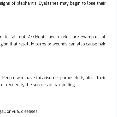
 signs of blepharitis. Eyelashes may begin to lose their
to fall out. Accidents and injuries are examples of
egion that result in burns or wounds can also cause hair
a. People who have this disorder purposefully pluck their
e frequently the sources of hair pulling.
l, or viral diseases.