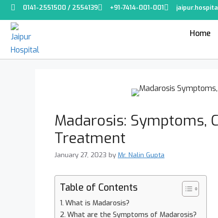
0141-2551500 / 2554139
+91-7414-001-001
jaipur.hospi
Home
Madarosis: Symptoms, C
Treatment
January 27, 2023
by
Mr. Nalin Gupta
Table of Contents
What is Madarosis?
What are the Symptoms of Madarosis?