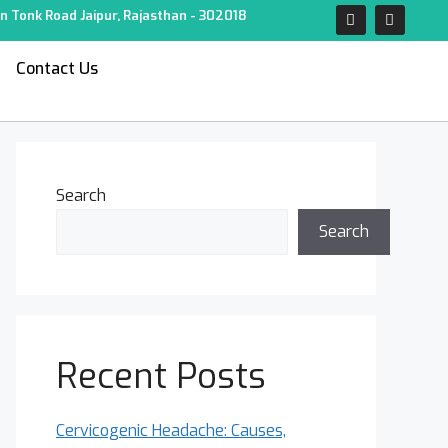
n Tonk Road Jaipur, Rajasthan - 302018
Contact Us
Search
Search
Recent Posts
Cervicogenic Headache: Causes,