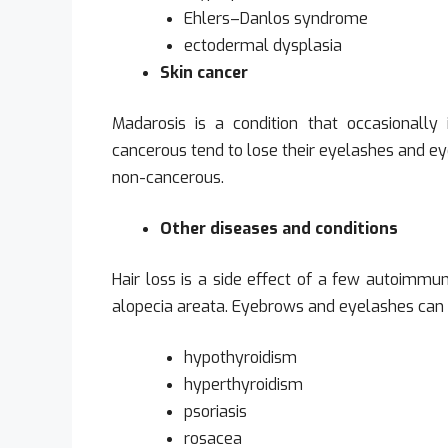
Ehlers–Danlos syndrome
ectodermal dysplasia
Skin cancer
Madarosis is a condition that occasionally 
cancerous tend to lose their eyelashes and e
non-cancerous.
Other diseases and conditions
Hair loss is a side effect of a few autoimmu
alopecia areata. Eyebrows and eyelashes can al
hypothyroidism
hyperthyroidism
psoriasis
rosacea