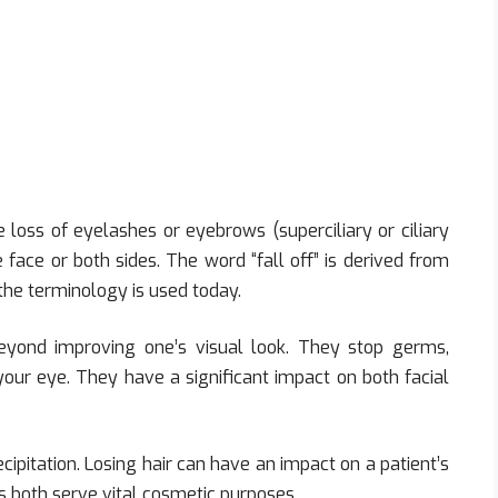
e loss of eyelashes or eyebrows (superciliary or ciliary
 face or both sides. The word “fall off” is derived from
the terminology is used today.
yond improving one’s visual look. They stop germs,
o your eye. They have a significant impact on both facial
ipitation. Losing hair can have an impact on a patient’s
both serve vital cosmetic purposes.