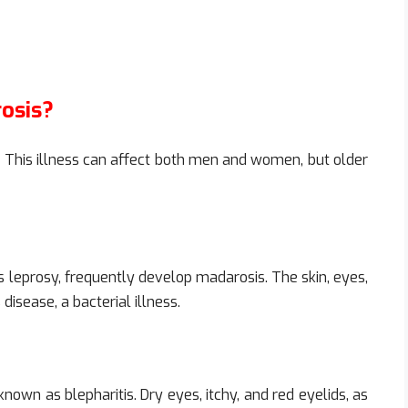
osis?
This illness can affect both men and women, but older
 leprosy, frequently develop madarosis. The skin, eyes,
isease, a bacterial illness.
nown as blepharitis. Dry eyes, itchy, and red eyelids, as