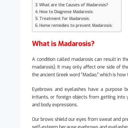
What are the Causes of Madarosis?
How to Diagnose Madarosis:
Treatment for Madarosis:
Home remedies to prevent Madarosis:
What is Madarosis?
A condition called madarosis can result in th
madarosis). It may only affect one side of the
the ancient Greek word “Madao,” which is how 
Eyebrows and eyelashes have a purpose be
irritants, or foreign objects from getting int
and body expressions.
Our brows shield our eyes from sweat and prec
self-esteem because eyebrows and eyelashes 