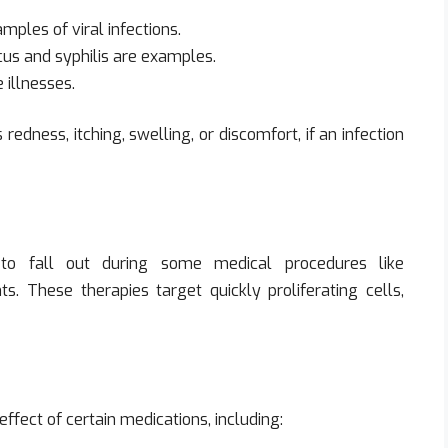
mples of viral infections.
cus and syphilis are examples.
 illnesses.
dness, itching, swelling, or discomfort, if an infection
o fall out during some medical procedures like
s. These therapies target quickly proliferating cells,
ffect of certain medications, including: