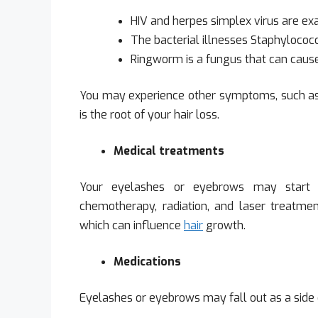
HIV and herpes simplex virus are exa
The bacterial illnesses Staphylococ
Ringworm is a fungus that can cause
You may experience other symptoms, such as re
is the root of your hair loss.
Medical treatments
Your eyelashes or eyebrows may start t
chemotherapy, radiation, and laser treatment
which can influence
hair
growth.
Medications
Eyelashes or eyebrows may fall out as a side e