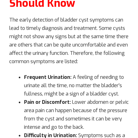
Should Know
The early detection of bladder cyst symptoms can
lead to timely diagnosis and treatment. Some cysts
might not show any signs but at the same time there
are others that can be quite uncomfortable and even
affect the urinary function. Therefore, the following
common symptoms are listed:
Frequent Urination:
A feeling of needing to
urinate all the time, no matter the bladder’s
fullness, might be a sign of a bladder cyst.
Pain or Discomfort:
Lower abdomen or pelvic
area pain can happen because of the pressure
from the cyst and sometimes it can be very
intense and go to the back.
Difficulty in Urination:
Symptoms such as a