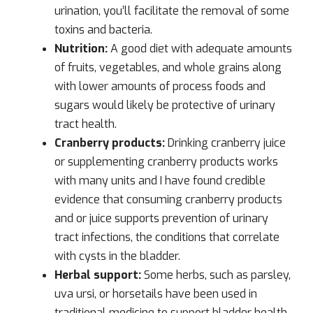
urination, you’ll facilitate the removal of some
toxins and bacteria.
Nutrition:
A good diet with adequate amounts
of fruits, vegetables, and whole grains along
with lower amounts of process foods and
sugars would likely be protective of urinary
tract health.
Cranberry products:
Drinking cranberry juice
or supplementing cranberry products works
with many units and I have found credible
evidence that consuming cranberry products
and or juice supports prevention of urinary
tract infections, the conditions that correlate
with cysts in the bladder.
Herbal support:
Some herbs, such as parsley,
uva ursi, or horsetails have been used in
traditional medicine to support bladder health