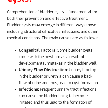
Comprehension of bladder cysts is fundamental for
both their prevention and effective treatment.
Bladder cysts may emerge in different ways those
including structural difficulties, infections, and other
medical conditions. The main causes are as follows:
Congenital Factors:
Some bladder cysts
come with the newborn as a result of
developmental mistakes in the bladder wall.
Urinary Flow Obstruction:
Urinary blockage
in the bladder or urethra can cause a back
flow of urine and thus, lead to cyst formation.
Infections:
Frequent urinary tract infections
can cause the bladder lining to become
irritated and thus lead to the formation of