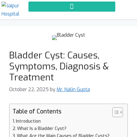
Bladder Cyst: Causes,
Symptoms, Diagnosis &
Treatment
October 22, 2025
by
Mr. Nalin Gupta
Table of Contents
Introduction
What Is a Bladder Cyst?
What Are the Main Causes of Bladder Cysts?