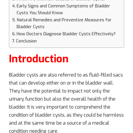
Early Signs and Common Symptoms of Bladder
Cysts You Should Know
Natural Remedies and Preventive Measures for
Bladder Cysts
How Doctors Diagnose Bladder Cysts Effectively?
Conclusion
Introduction
Bladder cysts are also referred to as fluid-filled sacs
that can develop either on or in the bladder wall.
They have the potential to impact not only the
urinary function but also the overall health of the
bladder. It is very important to comprehend the
condition of bladder cysts, as they could be harmless
and at the same time be a source of a medical
condition needing care.