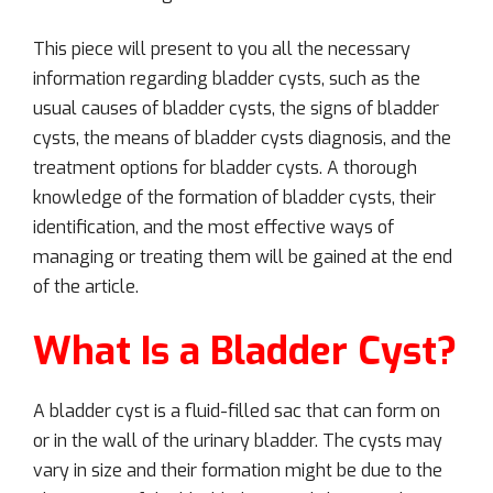
This piece will present to you all the necessary
information regarding bladder cysts, such as the
usual causes of bladder cysts, the signs of bladder
cysts, the means of bladder cysts diagnosis, and the
treatment options for bladder cysts. A thorough
knowledge of the formation of bladder cysts, their
identification, and the most effective ways of
managing or treating them will be gained at the end
of the article.
What Is a Bladder Cyst?
A bladder cyst is a fluid-filled sac that can form on
or in the wall of the urinary bladder. The cysts may
vary in size and their formation might be due to the