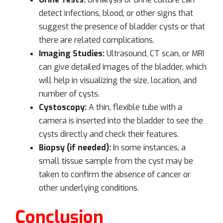
detect infections, blood, or other signs that
suggest the presence of bladder cysts or that
there are related complications.
Imaging Studies:
Ultrasound, CT scan, or MRI
can give detailed images of the bladder, which
will help in visualizing the size, location, and
number of cysts.
Cystoscopy:
A thin, flexible tube with a
camera is inserted into the bladder to see the
cysts directly and check their features.
Biopsy (if needed):
In some instances, a
small tissue sample from the cyst may be
taken to confirm the absence of cancer or
other underlying conditions.
Conclusion