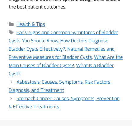
the best patient outcomes.
Health & Tips
Early Signs and Common Symptoms of Bladder
Cysts You Should Know
,
How Doctors Diagnose
Bladder Cysts Effectively?
,
Natural Remedies and
Preventive Measures for Bladder Cysts
,
What Are the
Main Causes of Bladder Cysts?
,
What Is a Bladder
Cyst?
Asbestosis: Causes, Symptoms, Risk Factors,
Diagnosis, and Treatment
Stomach Cancer: Causes, Symptoms, Prevention
& Effective Treatments