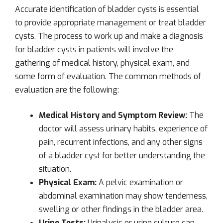
Accurate identification of bladder cysts is essential
to provide appropriate management or treat bladder
cysts. The process to work up and make a diagnosis
for bladder cysts in patients will involve the
gathering of medical history, physical exam, and
some form of evaluation. The common methods of
evaluation are the following:
Medical History and Symptom Review:
The
doctor will assess urinary habits, experience of
pain, recurrent infections, and any other signs
of a bladder cyst for better understanding the
situation.
Physical Exam:
A pelvic examination or
abdominal examination may show tenderness,
swelling or other findings in the bladder area.
Urine Tests:
Urinalysis or urine culture can