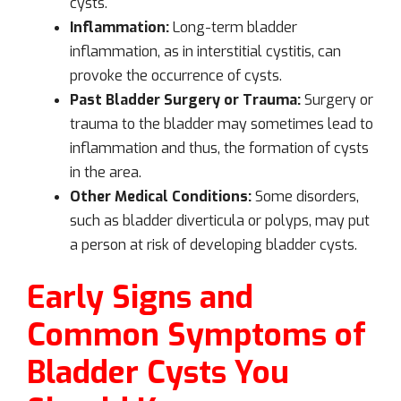
cysts.
Inflammation:
Long-term bladder
inflammation, as in interstitial cystitis, can
provoke the occurrence of cysts.
Past Bladder Surgery or Trauma:
Surgery or
trauma to the bladder may sometimes lead to
inflammation and thus, the formation of cysts
in the area.
Other Medical Conditions:
Some disorders,
such as bladder diverticula or polyps, may put
a person at risk of developing bladder cysts.
Early Signs and
Common Symptoms of
Bladder Cysts You