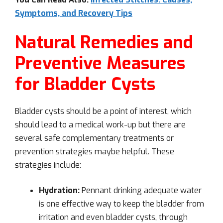
Symptoms, and Recovery Tips
Natural Remedies and
Preventive Measures
for Bladder Cysts
Bladder cysts should be a point of interest, which
should lead to a medical work-up but there are
several safe complementary treatments or
prevention strategies maybe helpful. These
strategies include:
Hydration:
Pennant drinking adequate water
is one effective way to keep the bladder from
irritation and even bladder cysts, through