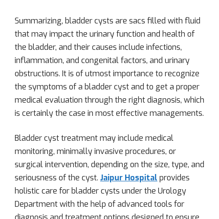
Summarizing, bladder cysts are sacs filled with fluid
that may impact the urinary function and health of
the bladder, and their causes include infections,
inflammation, and congenital factors, and urinary
obstructions. It is of utmost importance to recognize
the symptoms of a bladder cyst and to get a proper
medical evaluation through the right diagnosis, which
is certainly the case in most effective managements.
Bladder cyst treatment may include medical
monitoring, minimally invasive procedures, or
surgical intervention, depending on the size, type, and
seriousness of the cyst.
Jaipur Hospital
provides
holistic care for bladder cysts under the Urology
Department with the help of advanced tools for
diagnosis and treatment options designed to ensure