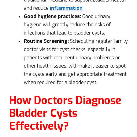
and reduce
inflammation
.
Good hygiene practices:
Good urinary
hygiene will greatly reduce the risks of
infections that lead to bladder cysts.
Routine Screening:
Scheduling regular family
doctor visits for cyst checks, especially in
patients with recurrent urinary problems or
other health issues, will make it easier to spot
the cysts early and get appropriate treatment
when required for a bladder cyst.
How Doctors Diagnose
Bladder Cysts
Effectively?