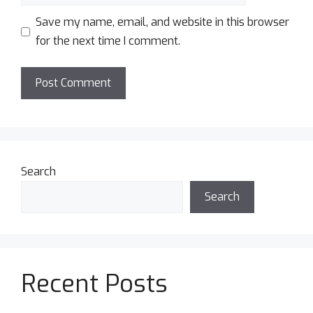
Save my name, email, and website in this browser
for the next time I comment.
Search
Search
Recent Posts