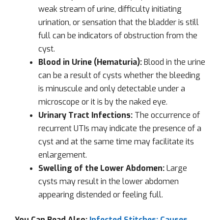
weak stream of urine, difficulty initiating
urination, or sensation that the bladder is still
full can be indicators of obstruction from the
cyst.
Blood in Urine (Hematuria):
Blood in the urine
can be a result of cysts whether the bleeding
is minuscule and only detectable under a
microscope or it is by the naked eye.
Urinary Tract Infections:
The occurrence of
recurrent UTIs may indicate the presence of a
cyst and at the same time may facilitate its
enlargement.
Swelling of the Lower Abdomen:
Large
cysts may result in the lower abdomen
appearing distended or feeling full.
You Can Read Also:
Infected Stitches: Causes,