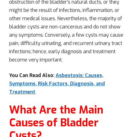
obstruction of the bladder’s natural ducts, or they
might be the result of infections, inflammation, or
other medical issues. Nevertheless, the majority of
bladder cysts are non-cancerous and do not show
any symptoms. Conversely, a few cysts may cause
pain, difficulty urinating, and recurrent urinary tract
infections; hence, early diagnosis and treatment
become very important.
You Can Read Also:
Asbestosis: Causes,
Symptoms, Risk Factors, Diagnosis, and
Treatment
What Are the Main
Causes of Bladder
Cysts?