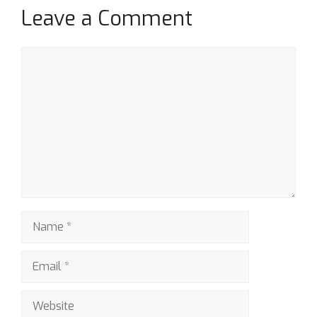
Leave a Comment