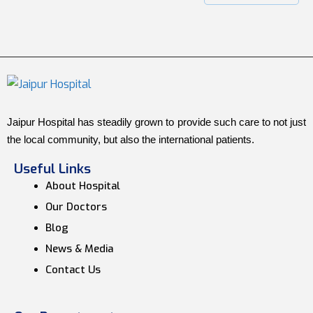
Jaipur Hospital has steadily grown to provide such care to not just
the local community, but also the international patients.
Useful Links
About Hospital
Our Doctors
Blog
News & Media
Contact Us