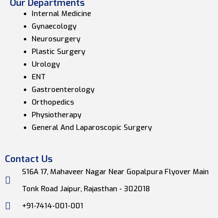
Our Departments
Internal Medicine
Gynaecology
Neurosurgery
Plastic Surgery
Urology
ENT
Gastroenterology
Orthopedics
Physiotherapy
General And Laparoscopic Surgery
Contact Us
S16A 17, Mahaveer Nagar Near Gopalpura Flyover Main
Tonk Road Jaipur, Rajasthan - 302018
+91-7414-001-001