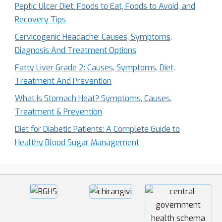
Peptic Ulcer Diet: Foods to Eat, Foods to Avoid, and
Recovery Tips
Cervicogenic Headache: Causes, Symptoms,
Diagnosis And Treatment Options
Fatty Liver Grade 2: Causes, Symptoms, Diet,
Treatment And Prevention
What Is Stomach Heat? Symptoms, Causes,
Treatment & Prevention
Diet for Diabetic Patients: A Complete Guide to
Healthy Blood Sugar Management